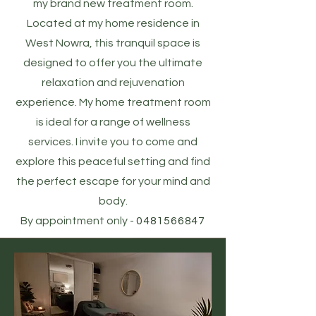
my brand new treatment room.
Located at my home residence in
West Nowra, this tranquil space is
designed to offer you the ultimate
relaxation and rejuvenation
experience. My home treatment room
is ideal for a range of wellness
services. I invite you to come and
explore this peaceful setting and find
the perfect escape for your mind and
body.
By appointment only -
0481566847