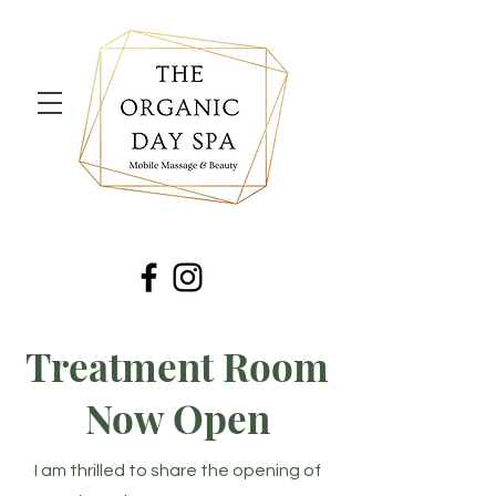
Treatment Room
Now Open
I am thrilled to share the opening of