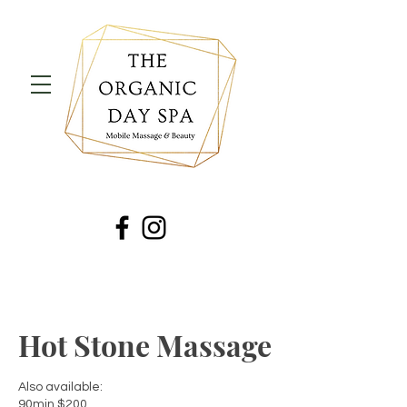
Hot Stone Massage
Also available:
90min $200