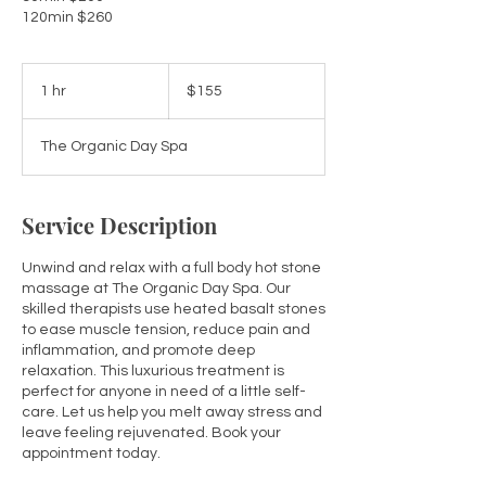
155
Australian
1 hr
1
$155
dollars
h
The Organic Day Spa
Service Description
Unwind and relax with a full body hot stone
massage at The Organic Day Spa. Our
skilled therapists use heated basalt stones
to ease muscle tension, reduce pain and
inflammation, and promote deep
relaxation. This luxurious treatment is
perfect for anyone in need of a little self-
care. Let us help you melt away stress and
leave feeling rejuvenated. Book your
appointment today.