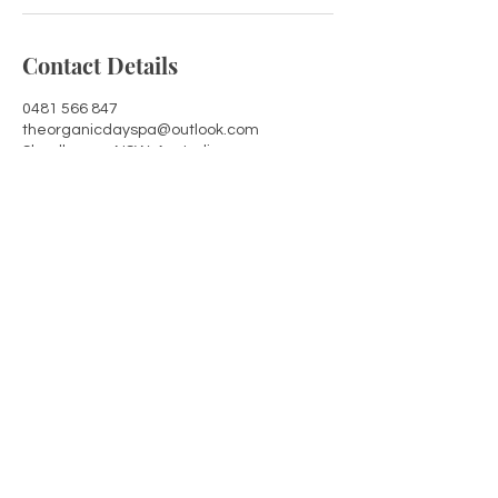
Contact Details
0481 566 847
theorganicdayspa@outlook.com
Shoalhaven, NSW, Australia
Shoalhaven, NSW 2541